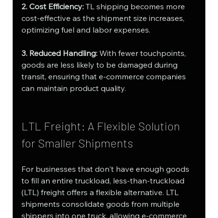
2. Cost Efficiency:
 TL shipping becomes more 
cost-effective as the shipment size increases, 
optimizing fuel and labor expenses.
3. Reduced Handling:
 With fewer touchpoints, 
goods are less likely to be damaged during 
transit, ensuring that e-commerce companies 
can maintain product quality.
LTL Freight: A Flexible Solution 
for Smaller Shipments
For businesses that don't have enough goods 
to fill an entire truckload, less-than-truckload 
(LTL) freight offers a flexible alternative. LTL 
shipments consolidate goods from multiple 
shippers into one truck, allowing e-commerce 