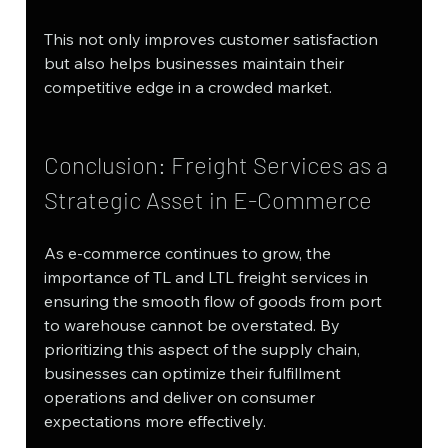
This not only improves customer satisfaction 
but also helps businesses maintain their 
competitive edge in a crowded market.
Conclusion: Freight Services as a 
Strategic Asset in E-Commerce
As e-commerce continues to grow, the 
importance of TL and LTL freight services in 
ensuring the smooth flow of goods from port 
to warehouse cannot be overstated. By 
prioritizing this aspect of the supply chain, 
businesses can optimize their fulfillment 
operations and deliver on consumer 
expectations more effectively.