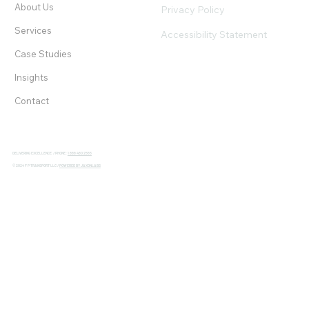
About Us
Privacy Policy
Services
Accessibility Statement
Case Studies
Insights
Contact
DELIVERING EXCELLENCE / PHONE:
1 888 480 2565
© 2024 F P TRANSPORT LLC /
POWERED BY JAXONLABS