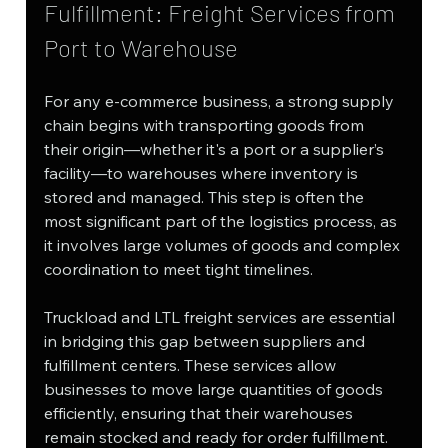
Fulfillment: Freight Services from 
Port to Warehouse
For any e-commerce business, a strong supply 
chain begins with transporting goods from 
their origin—whether it's a port or a supplier’s 
facility—to warehouses where inventory is 
stored and managed. This step is often the 
most significant part of the logistics process, as 
it involves large volumes of goods and complex 
coordination to meet tight timelines.
Truckload and LTL freight services are essential 
in bridging this gap between suppliers and 
fulfillment centers. These services allow 
businesses to move large quantities of goods 
efficiently, ensuring that their warehouses 
remain stocked and ready for order fulfillment.