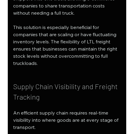
companies to share transportation costs 
without needing a full truck.
This solution is especially beneficial for 
companies that are scaling or have fluctuating 
inventory levels. The flexibility of LTL freight 
ensures that businesses can maintain the right 
stock levels without overcommitting to full 
truckloads.
Supply Chain Visibility and Freight 
Tracking
An efficient supply chain requires real-time 
visibility into where goods are at every stage of 
transport. 