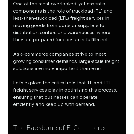
One of the most overlooked, yet essential, 
components is the role of truckload (TL) and 
less-than-truckload (LTL) freight services in 
moving goods from ports or suppliers to 
distribution centers and warehouses, where 
they are prepared for consumer fulfillment.
As e-commerce companies strive to meet 
growing consumer demands, large-scale freight 
solutions are more important than ever. 
Let’s explore the critical role that TL and LTL 
freight services play in optimizing this process, 
ensuring that businesses can operate 
efficiently and keep up with demand.
The Backbone of E-Commerce 