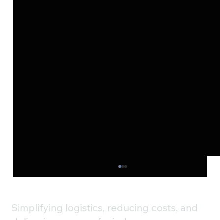
Simplifying logistics, reducing costs, and