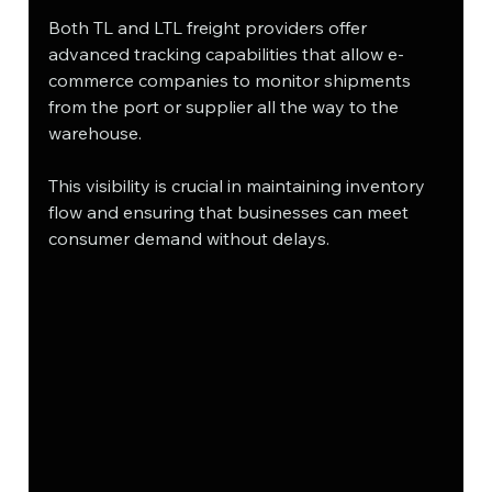
Both TL and LTL freight providers offer 
advanced tracking capabilities that allow e-
commerce companies to monitor shipments 
from the port or supplier all the way to the 
warehouse. 
This visibility is crucial in maintaining inventory 
flow and ensuring that businesses can meet 
consumer demand without delays.