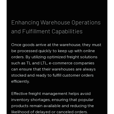
Enhancing Warehouse Operations 
and Fulfillment Capabilities
Once goods arrive at the warehouse, they must 
be processed quickly to keep up with online 
orders. By utilizing optimized freight solutions 
such as TL and LTL, e-commerce companies 
can ensure that their warehouses are always 
stocked and ready to fulfill customer orders 
efficiently.
Effective freight management helps avoid 
inventory shortages, ensuring that popular 
products remain available and reducing the 
likelihood of delayed or canceled orders. 