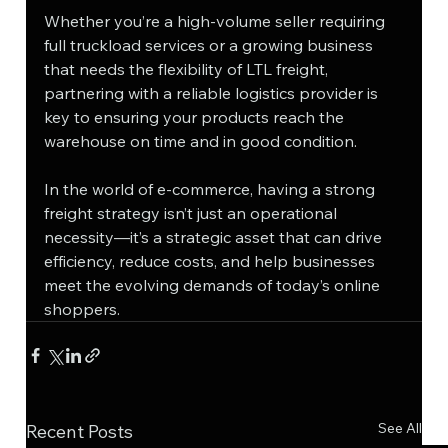
Whether you’re a high-volume seller requiring 
full truckload services or a growing business 
that needs the flexibility of LTL freight, 
partnering with a reliable logistics provider is 
key to ensuring your products reach the 
warehouse on time and in good condition.
In the world of e-commerce, having a strong 
freight strategy isn’t just an operational 
necessity—it’s a strategic asset that can drive 
efficiency, reduce costs, and help businesses 
meet the evolving demands of today’s online 
shoppers.
See All
Recent Posts