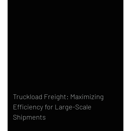
Truckload Freight: Maximizing 
Efficiency for Large-Scale 
Shipments