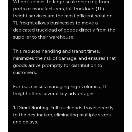
When it comes to large-scale shipping from 
ports or manufacturers, full truckload (TL) 
freight services are the most efficient solution. 
TL freight allows businesses to move a 
dedicated truckload of goods directly from the 
supplier to their warehouse. 
This reduces handling and transit times, 
minimizes the risk of damage, and ensures that 
goods arrive promptly for distribution to 
customers.
For businesses managing high volumes, TL 
freight offers several key advantages:
1. Direct Routing:
 Full truckloads travel directly 
to the destination, eliminating multiple stops 
and delays.