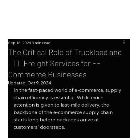
Sep 16, 2024
3 min read
The Critical Role of Truckload and
LTL Freight Services for E-
Commerce Businesses
Updated:
Oct 9, 2024
In the fast-paced world of e-commerce, supply 
chain efficiency is essential. While much 
attention is given to last-mile delivery, the 
backbone of the e-commerce supply chain 
starts long before packages arrive at 
customers' doorsteps.