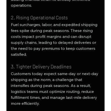
operations.
2. Rising Operational Costs
Fuel surcharges, labor, and expedited shipping 
fees spike during peak seasons. These rising 
costs impact profit margins and can disrupt 
supply chains, leading to delayed deliveries or 
the need to pay premiums to keep customers 
satisfied.
3. Tighter Delivery Deadlines
Customers today expect same-day or next-day 
shipping as the norm, a challenge that 
intensifies during peak seasons. As a result, 
logistics teams must optimize routing, reduce 
fulfillment times, and manage last-mile delivery 
more efficiently.