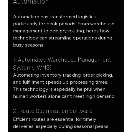
Automation
Automation has transformed logistics, 
particularly for peak periods. From warehouse 
management to delivery routing, here’s how 
technology can streamline operations during 
busy seasons.
1. Automated Warehouse Management 
Systems (WMS)
Automating inventory tracking, order picking, 
and fulfillment speeds up processing times. 
This technology is especially helpful when 
human workers alone can’t meet high demand.
2. Route Optimization Software
Efficient routes are essential for timely 
deliveries, especially during seasonal peaks. 