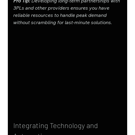
Pro Tip:
 Developing long-term partnerships with 
3PLs and other providers ensures you have 
reliable resources to handle peak demand 
without scrambling for last-minute solutions.
Integrating Technology and 