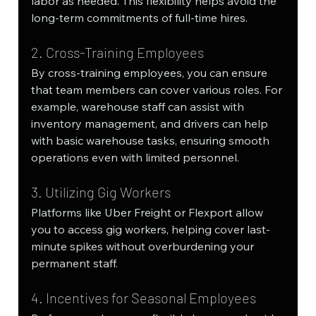
labor as needed. This flexibility helps avoid the 
long-term commitments of full-time hires.
2. Cross-Training Employees
By cross-training employees, you can ensure 
that team members can cover various roles. For 
example, warehouse staff can assist with 
inventory management, and drivers can help 
with basic warehouse tasks, ensuring smooth 
operations even with limited personnel.
3. Utilizing Gig Workers
Platforms like Uber Freight or Flexport allow 
you to access gig workers, helping cover last-
minute spikes without overburdening your 
permanent staff.
4. Incentives for Seasonal Employees