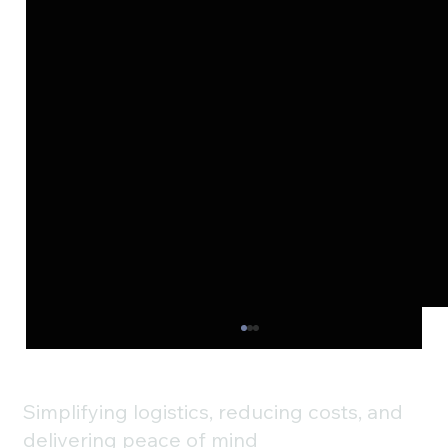
Simplifying logistics, reducing costs, and
delivering peace of mind