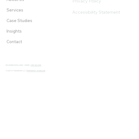
Privacy Policy
Services
Accessibility Statement
Case Studies
Insights
Contact
DELIVERING EXCELLENCE / PHONE:
1 888 480 2565
© 2024 F P TRANSPORT LLC /
POWERED BY JAXONLABS