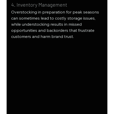
4. Inventory Management
Overstocking in preparation for peak seasons 
can sometimes lead to costly storage issues, 
while understocking results in missed 
opportunities and backorders that frustrate 
customers and harm brand trust.