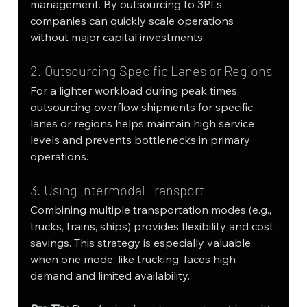
management. By outsourcing to 3PLs, 
companies can quickly scale operations 
without major capital investments.
2. Outsourcing Specific Lanes or Regions
For a lighter workload during peak times, 
outsourcing overflow shipments for specific 
lanes or regions helps maintain high service 
levels and prevents bottlenecks in primary 
operations.
3. Using Intermodal Transport
Combining multiple transportation modes (e.g., 
trucks, trains, ships) provides flexibility and cost 
savings. This strategy is especially valuable 
when one mode, like trucking, faces high 
demand and limited availability.