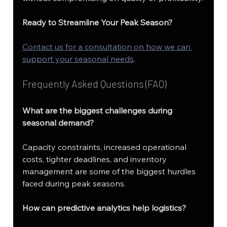
Ready to Streamline Your Peak Season?
Contact us for a consultation on how we can 
support your seasonal needs
.
Frequently Asked Questions (FAQ)
What are the biggest challenges during 
seasonal demand?
Capacity constraints, increased operational 
costs, tighter deadlines, and inventory 
management are some of the biggest hurdles 
faced during peak seasons.
How can predictive analytics help logistics?