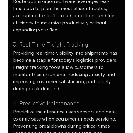
Route optimization software leverages real-
time data to plan the most efficient routes, 
accounting for traffic, road conditions, and fuel 
efficiency to maximize productivity without 
expanding your fleet.
3. Real-Time Freight Tracking
Providing real-time visibility into shipments has 
become a staple for today’s logistics providers. 
Freight tracking tools allow customers to 
monitor their shipments, reducing anxiety and 
improving customer satisfaction, particularly 
during peak demand.
4. Predictive Maintenance
Predictive maintenance uses sensors and data 
to anticipate when equipment needs servicing. 
Preventing breakdowns during critical times 
keeps operations running smoothly and 