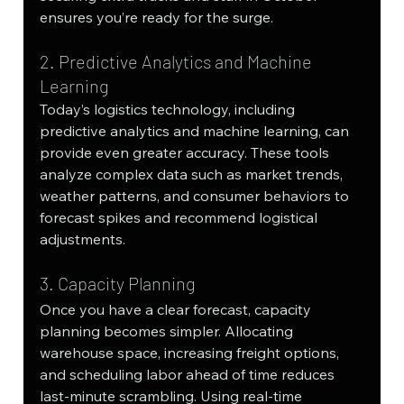
ensures you’re ready for the surge.
2. Predictive Analytics and Machine 
Learning
Today’s logistics technology, including 
predictive analytics and machine learning, can 
provide even greater accuracy. These tools 
analyze complex data such as market trends, 
weather patterns, and consumer behaviors to 
forecast spikes and recommend logistical 
adjustments.
3. Capacity Planning
Once you have a clear forecast, capacity 
planning becomes simpler. Allocating 
warehouse space, increasing freight options, 
and scheduling labor ahead of time reduces 
last-minute scrambling. Using real-time 