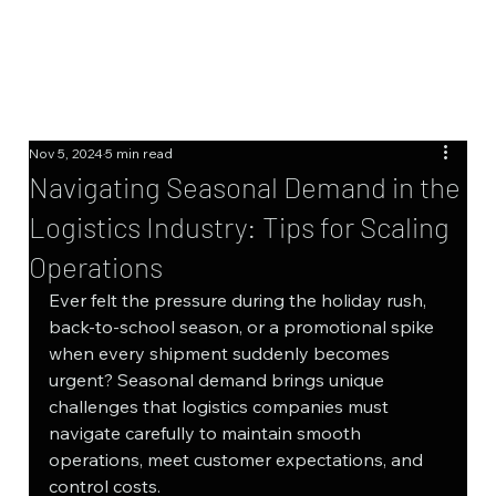
Nov 5, 2024
5 min read
Navigating Seasonal Demand in the
Logistics Industry: Tips for Scaling
Operations
Ever felt the pressure during the holiday rush, 
back-to-school season, or a promotional spike 
when every shipment suddenly becomes 
urgent? Seasonal demand brings unique 
challenges that logistics companies must 
navigate carefully to maintain smooth 
operations, meet customer expectations, and 
control costs.