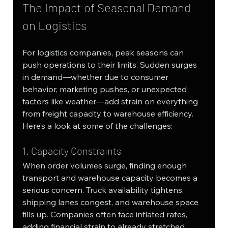
The Impact of Seasonal Demand 
on Logistics
For logistics companies, peak seasons can 
push operations to their limits. Sudden surges 
in demand—whether due to consumer 
behavior, marketing pushes, or unexpected 
factors like weather—add strain on everything 
from freight capacity to warehouse efficiency. 
Here’s a look at some of the challenges:
1. Capacity Constraints
When order volumes surge, finding enough 
transport and warehouse capacity becomes a 
serious concern. Truck availability tightens, 
shipping lanes congest, and warehouse space 
fills up. Companies often face inflated rates, 
adding financial strain to already stretched 