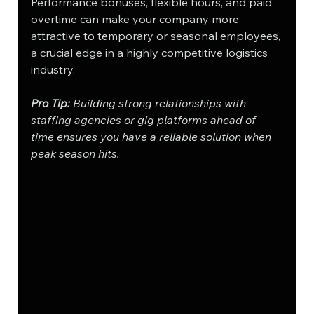
Performance bonuses, flexible hours, and paid 
overtime can make your company more 
attractive to temporary or seasonal employees, 
a crucial edge in a highly competitive logistics 
industry.
Pro Tip:
 Building strong relationships with 
staffing agencies or gig platforms ahead of 
time ensures you have a reliable solution when 
peak season hits.