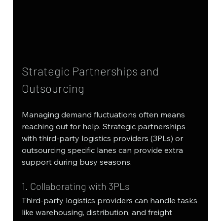
Strategic Partnerships and 
Outsourcing
Managing demand fluctuations often means 
reaching out for help. Strategic partnerships 
with third-party logistics providers (3PLs) or 
outsourcing specific lanes can provide extra 
support during busy seasons.
1. Collaborating with 3PLs
Third-party logistics providers can handle tasks 
like warehousing, distribution, and freight 