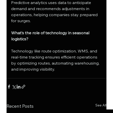
Predictive analytics uses data to anticipate 
demand and recommends adjustments in 
operations, helping companies stay prepared 
for surges.
What’s the role of technology in seasonal 
logistics?
Technology like route optimization, WMS, and 
real-time tracking ensures efficient operations 
by optimizing routes, automating warehousing, 
and improving visibility.
See All
Recent Posts