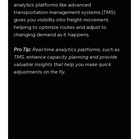
analytics platforms like advanced 
transportation management systems (TMS) 
gives you visibility into freight movement, 
helping to optimize routes and adjust to 
changing demand as it happens.
Pro Tip:
 Real-time analytics platforms, such as 
TMS, enhance capacity planning and provide 
valuable insights that help you make quick 
adjustments on the fly.