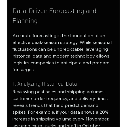
Data-Driven Forecasting and 
Planning
Accurate forecasting is the foundation of an 
effective peak-season strategy. While seasonal 
fluctuations can be unpredictable, leveraging 
historical data and modern technology allows 
logistics companies to anticipate and prepare 
for surges.
1. Analyzing Historical Data
Reviewing past sales and shipping volumes, 
customer order frequency, and delivery times 
reveals trends that help predict demand 
spikes. For example, if your data shows a 20% 
increase in shipping volume every November, 
securing extra trucks and staff in October 