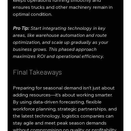
ensures trucks and other machinery remain in 
optimal condition.
Pro Tip: 
Start integrating technology in key 
areas, like warehouse automation and route 
optimization, and scale up gradually as your 
business grows. This phased approach 
maximizes ROI and operational efficiency.
Final Takeaways
Preparing for seasonal demand isn’t just about 
adding resources—it’s about working smarter. 
By using data-driven forecasting, flexible 
workforce planning, strategic partnerships, and 
the latest technology, logistics companies can 
stay agile and meet peak season demands 
without compromising on quality or profitability.