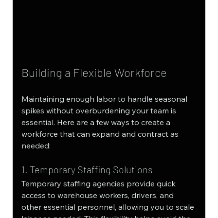
Building a Flexible Workforce
Maintaining enough labor to handle seasonal 
spikes without overburdening your team is 
essential. Here are a few ways to create a 
workforce that can expand and contract as 
needed:
1. Temporary Staffing Solutions
Temporary staffing agencies provide quick 
access to warehouse workers, drivers, and 
other essential personnel, allowing you to scale 