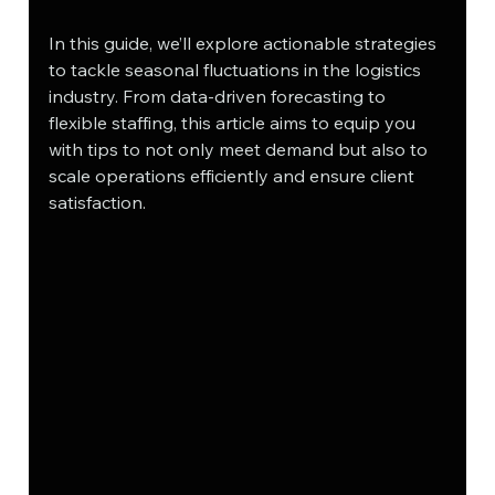
In this guide, we’ll explore actionable strategies 
to tackle seasonal fluctuations in the logistics 
industry. From data-driven forecasting to 
flexible staffing, this article aims to equip you 
with tips to not only meet demand but also to 
scale operations efficiently and ensure client 
satisfaction.